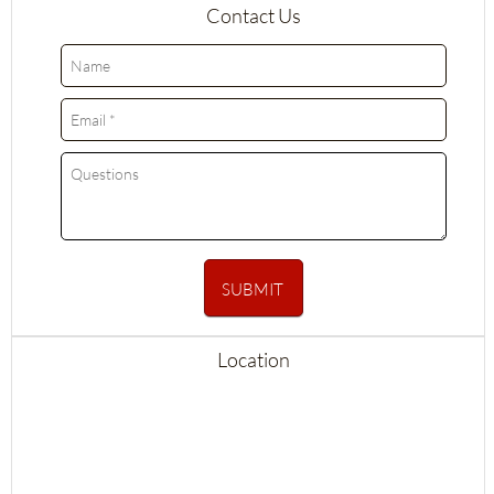
Contact Us
SUBMIT
Location