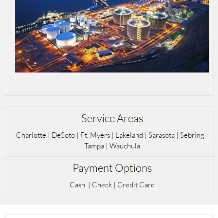
Service Areas
Charlotte | DeSoto | Ft. Myers | Lakeland | Sarasota | Sebring |
Tampa | Wauchula
Payment Options
Cash | Check | Credit Card