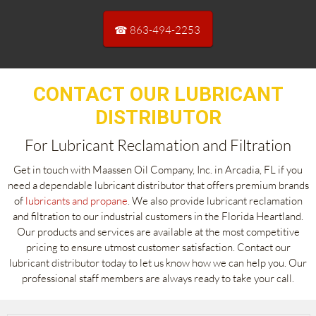
☎ 863-494-2253
CONTACT OUR LUBRICANT
DISTRIBUTOR
For Lubricant Reclamation and Filtration
Get in touch with Maassen Oil Company, Inc. in Arcadia, FL if you
need a dependable lubricant distributor that offers premium brands
of
lubricants and propane
. We also provide lubricant reclamation
and filtration to our industrial customers in the Florida Heartland.
Our products and services are available at the most competitive
pricing to ensure utmost customer satisfaction. Contact our
lubricant distributor today to let us know how we can help you. Our
professional staff members are always ready to take your call.