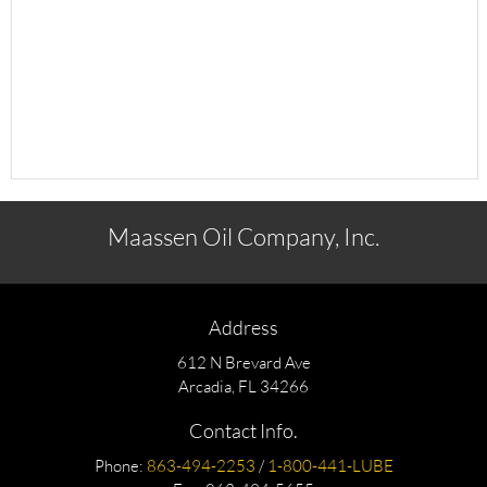
Maassen Oil Company, Inc.
Address
612 N Brevard Ave
Arcadia, FL 34266
Contact Info.
Phone:
863-494-2253
/
1-800-441-LUBE