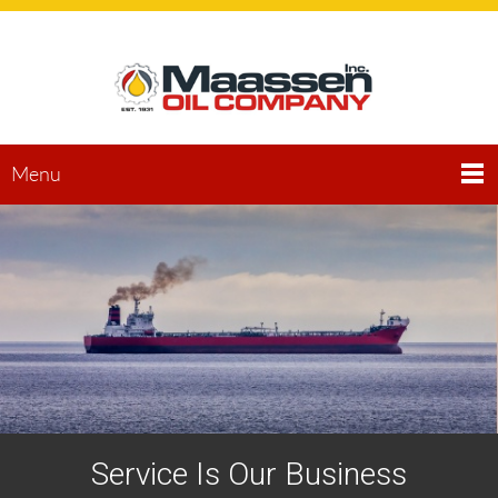
Menu
Service Is Our Business